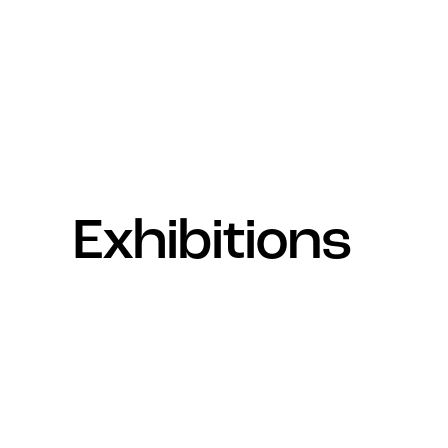
Exhibitions