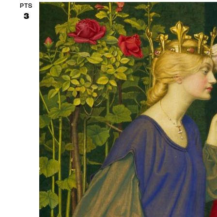
PTS
3