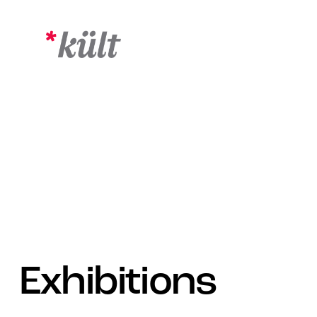
Exhibitions