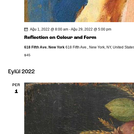
Ağu 1, 2022 @ 8:00 am
-
Ağu 29, 2022 @ 5:00 pm
Reflection on Colour and Form
618 Fifth Ave. New York
618 Fifth Ave., New York, NY, United State
$45
Eylül 2022
PER
1