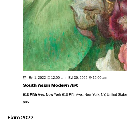
Eyl 1, 2022 @ 12:00 am
-
Eyl 30, 2022 @ 12:00 am
South Asian Modern Art
618 Fifth Ave. New York
618 Fifth Ave., New York, NY, United State
$65
Ekim 2022