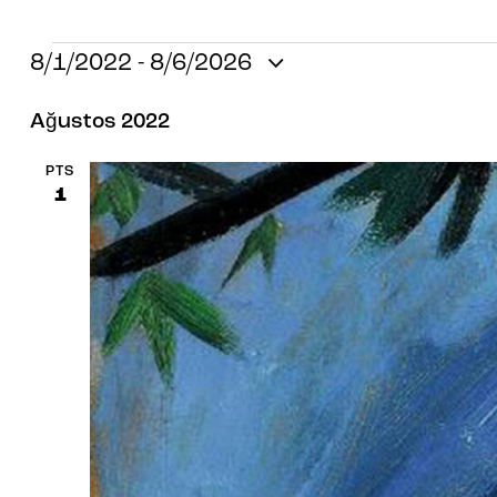
8/1/2022
 - 
8/6/2026
T
Ağustos 2022
a
r
PTS
i
1
h
s
e
ç
.