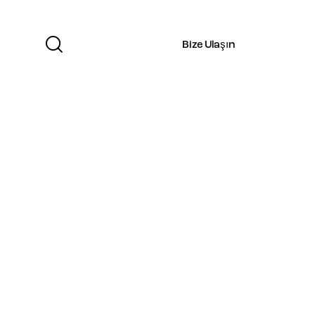
Bize Ulaşın