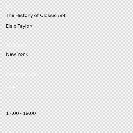
pm
The History of Classic Art
Elsie Taylor
Art Expert
New York
Manhattan Club
17:00 - 19:00
pm