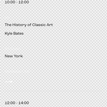
10:00 - 12:00
am
The History of Classic Art
Kyle Bates
Art Expert
New York
Manhattan Club
12:00 - 14:00