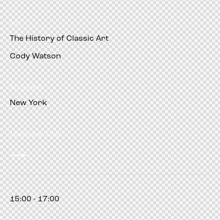
pm
The History of Classic Art
Cody Watson
Art Expert
New York
Manhattan Club
15:00 - 17:00