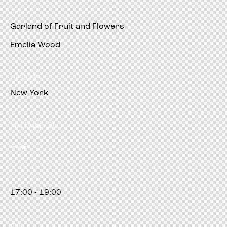
pm
Garland of Fruit and Flowers
Emelia Wood
Restorer
New York
Manhattan Club
17:00 - 19:00
pm