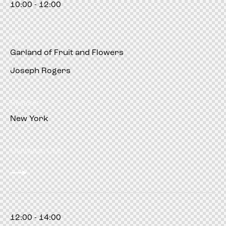
10:00 - 12:00
am
Garland of Fruit and Flowers
Joseph Rogers
Restorer
New York
Manhattan Club
12:00 - 14:00