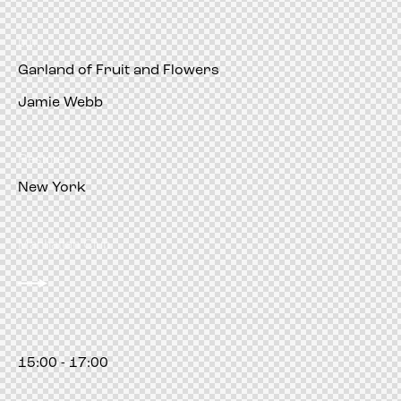
pm
Garland of Fruit and Flowers
Jamie Webb
Restorer
New York
Manhattan Club
15:00 - 17:00