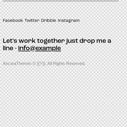
Facebook
Twitter
Dribble
Instagram
Let's work together
just drop me a
line -
info@example
AncoraThemes
© {{Y}}. All Rights Reserved.