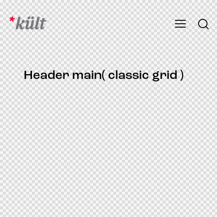
Header main( classic grid )