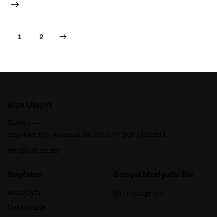
>
1
2
Bize Ulaşın
Türkiye —
Teşvikiye Mh. Akkavak Sk. No:17/7 Şişli / İstanbul
info@kult-art.net
Sayfalar
Sosyal Medyada Biz
Ana Sayfa
Instagram
Hakkımızda