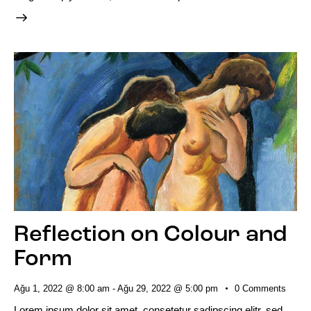
Reflection on Colour and
Form
Ağu 1, 2022 @ 8:00 am
-
Ağu 29, 2022 @ 5:00 pm
0
Comments
Lorem ipsum dolor sit amet, consetetur sadipscing elitr, sed