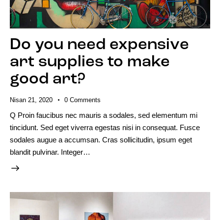
Do you need expensive
art supplies to make
good art?
Nisan 21, 2020
0
Comments
Q Proin faucibus nec mauris a sodales, sed elementum mi
tincidunt. Sed eget viverra egestas nisi in consequat. Fusce
sodales augue a accumsan. Cras sollicitudin, ipsum eget
blandit pulvinar. Integer…