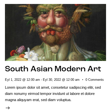
South Asian Modern Art
Eyl 1, 2022 @ 12:00 am
-
Eyl 30, 2022 @ 12:00 am
0
Comments
Lorem ipsum dolor sit amet, consetetur sadipscing elitr, sed
diam nonumy eirmod tempor invidunt ut labore et dolore
magna aliquyam erat, sed diam voluptua.