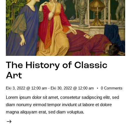
The History of Classic
Art
Eki 3, 2022 @ 12:00 am
-
Eki 30, 2022 @ 12:00 am
0
Comments
Lorem ipsum dolor sit amet, consetetur sadipscing elitr, sed
diam nonumy eirmod tempor invidunt ut labore et dolore
magna aliquyam erat, sed diam voluptua.