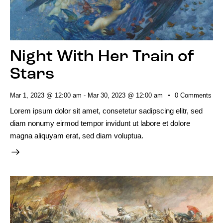
Night With Her Train of
Stars
Mar 1, 2023 @ 12:00 am
-
Mar 30, 2023 @ 12:00 am
0
Comments
Lorem ipsum dolor sit amet, consetetur sadipscing elitr, sed
diam nonumy eirmod tempor invidunt ut labore et dolore
magna aliquyam erat, sed diam voluptua.