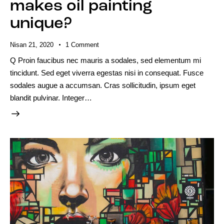
makes oil painting
unique?
Nisan 21, 2020
1
Comment
Q Proin faucibus nec mauris a sodales, sed elementum mi
tincidunt. Sed eget viverra egestas nisi in consequat. Fusce
sodales augue a accumsan. Cras sollicitudin, ipsum eget
blandit pulvinar. Integer…