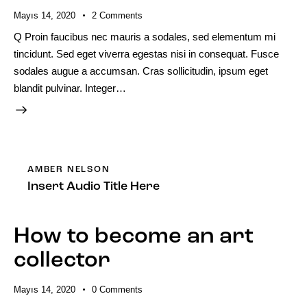
Mayıs 14, 2020
2
Comments
Q Proin faucibus nec mauris a sodales, sed elementum mi
tincidunt. Sed eget viverra egestas nisi in consequat. Fusce
sodales augue a accumsan. Cras sollicitudin, ipsum eget
blandit pulvinar. Integer…
AMBER NELSON
Insert Audio Title Here
How to become an art
collector
Mayıs 14, 2020
0
Comments