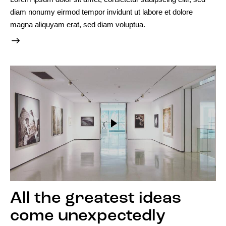
diam nonumy eirmod tempor invidunt ut labore et dolore
magna aliquyam erat, sed diam voluptua.
All the greatest ideas
come unexpectedly