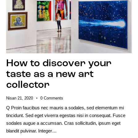
How to discover your
taste as a new art
collector
Nisan 21, 2020
0
Comments
Q Proin faucibus nec mauris a sodales, sed elementum mi
tincidunt. Sed eget viverra egestas nisi in consequat. Fusce
sodales augue a accumsan. Cras sollicitudin, ipsum eget
blandit pulvinar. Integer…