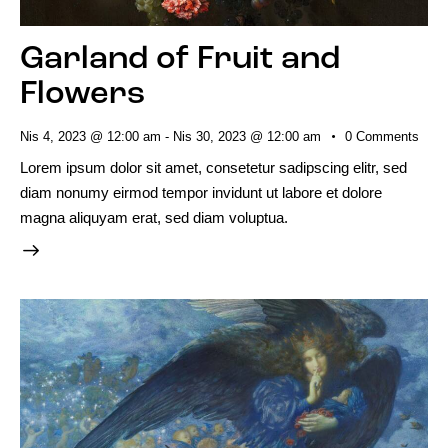
Garland of Fruit and
Flowers
Nis 4, 2023 @ 12:00 am
-
Nis 30, 2023 @ 12:00 am
0
Comments
Lorem ipsum dolor sit amet, consetetur sadipscing elitr, sed
diam nonumy eirmod tempor invidunt ut labore et dolore
magna aliquyam erat, sed diam voluptua.