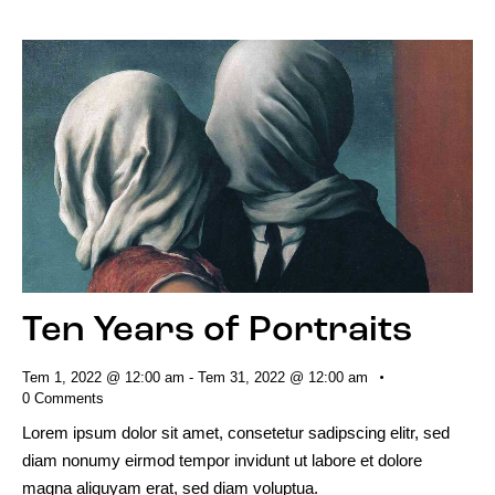
Ten Years of Portraits
Tem 1, 2022 @ 12:00 am
-
Tem 31, 2022 @ 12:00 am
0
Comments
Lorem ipsum dolor sit amet, consetetur sadipscing elitr, sed
diam nonumy eirmod tempor invidunt ut labore et dolore
magna aliquyam erat, sed diam voluptua.