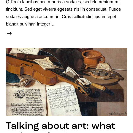
Q Proin faucibus nec mauris a sodales, sed elementum mi
tincidunt. Sed eget viverra egestas nisi in consequat. Fusce
sodales augue a accumsan. Cras sollicitudin, ipsum eget
blandit pulvinar. Integer…
Talking about art: what