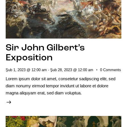
Sir John Gilbert’s
Exposition
Şub 1, 2023 @ 12:00 am
-
Şub 28, 2023 @ 12:00 am
0
Comments
Lorem ipsum dolor sit amet, consetetur sadipscing elitr, sed
diam nonumy eirmod tempor invidunt ut labore et dolore
magna aliquyam erat, sed diam voluptua.